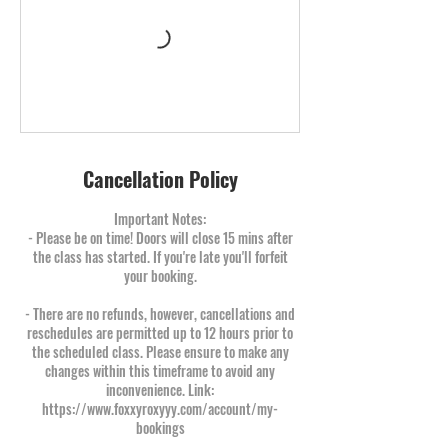
Cancellation Policy
Important Notes:
- Please be on time! Doors will close 15 mins after
the class has started. If you're late you'll forfeit
your booking.
- There are no refunds, however, cancellations and
reschedules are permitted up to 12 hours prior to
the scheduled class. Please ensure to make any
changes within this timeframe to avoid any
inconvenience. Link:
https://www.foxxyroxyyy.com/account/my-
bookings