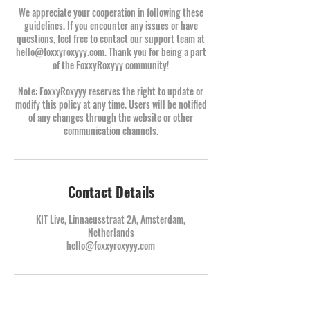
We appreciate your cooperation in following these
guidelines. If you encounter any issues or have
questions, feel free to contact our support team at
hello@foxxyroxyyy.com. Thank you for being a part
of the FoxxyRoxyyy community!
Note: FoxxyRoxyyy reserves the right to update or
modify this policy at any time. Users will be notified
of any changes through the website or other
communication channels.
Contact Details
KIT Live, Linnaeusstraat 2A, Amsterdam,
Netherlands
hello@foxxyroxyyy.com