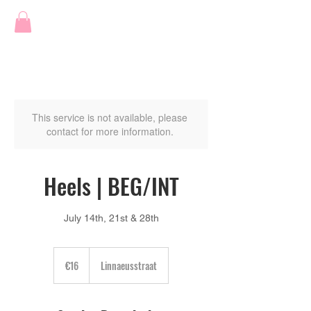
This service is not available, please
contact for more information.
Heels | BEG/INT
July 14th, 21st & 28th
16
euros
€16
Linnaeusstraat