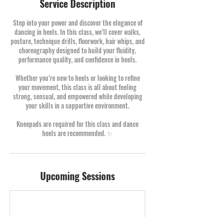
Service Description
Step into your power and discover the elegance of
dancing in heels. In this class, we’ll cover walks,
posture, technique drills, floorwork, hair whips, and
choreography designed to build your fluidity,
performance quality, and confidence in heels.
Whether you’re new to heels or looking to refine
your movement, this class is all about feeling
strong, sensual, and empowered while developing
your skills in a supportive environment.
Kneepads are required for this class and dance
heels are recommended. ✨
Upcoming Sessions