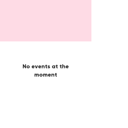
No events at the
moment
🙋🏾‍♀️
CONTACT
Got a question?