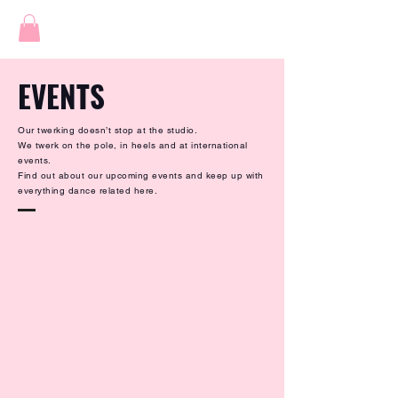
EVENTS
Our twerking doesn’t stop at the studio.
We twerk on the pole, in heels and at international
events.
Find out about our upcoming events and keep up with
everything dance related here.