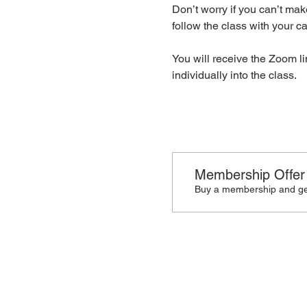
Don’t worry if you can’t make
follow the class with your cam
You will receive the Zoom li
individually into the class.
Membership Offer
Buy a membership and get
🙋🏾‍♀️