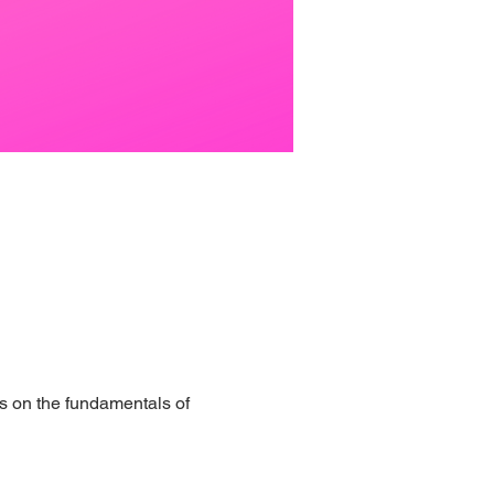
s on the fundamentals of 