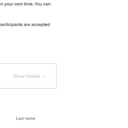
 in your own time. You can 
participants are accepted 
Show Details