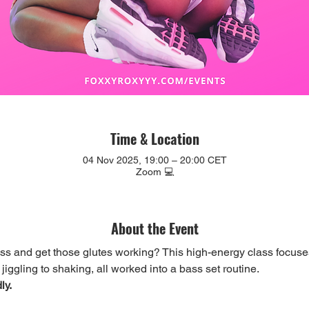
Time & Location
04 Nov 2025, 19:00 – 20:00 CET
Zoom 💻
About the Event
ess and get those glutes working? This high-energy class focuse
iggling to shaking, all worked into a bass set routine.
ly.