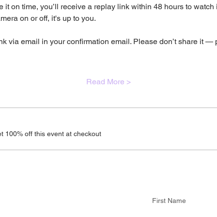
 it on time, you’ll receive a replay link within 48 hours to watch
era on or off, it's up to you.
nk via email in your confirmation email. Please don’t share it — 
Read More >
 100% off this event at checkout