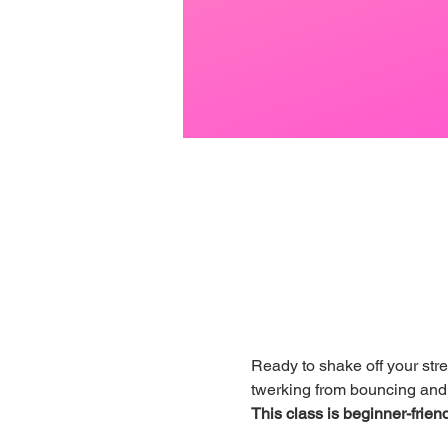
Ready to shake off your str
twerking from bouncing and j
This class is beginner-friend