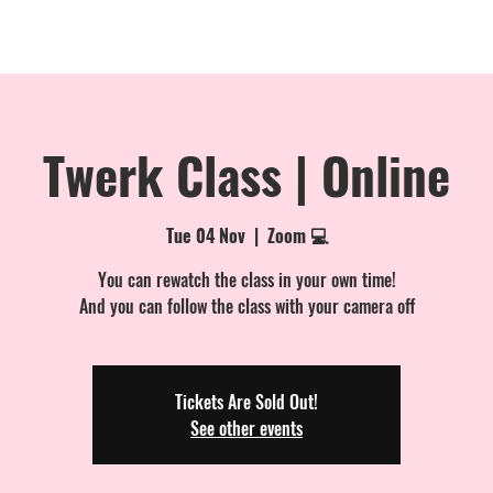
MEMBERSHIPS
EVENTS
PRIVATE BOOKINGS
ONLINE
Twerk Class | Online
Tue 04 Nov
  |  
Zoom 💻
You can rewatch the class in your own time!
And you can follow the class with your camera off
Tickets Are Sold Out!
See other events