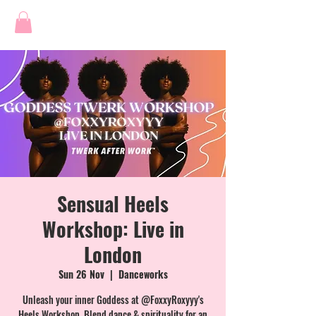
Sensual Heels
Workshop: Live in
London
Sun 26 Nov
  |  
Danceworks
Unleash your inner Goddess at @FoxxyRoxyyy's
Heels Workshop. Blend dance & spirituality for an