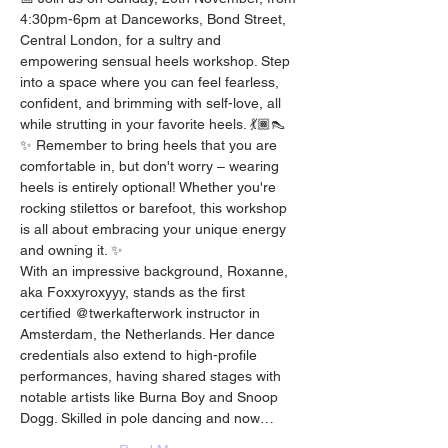
4:30pm-6pm at Danceworks, Bond Street, 
Central London, for a sultry and 
empowering sensual heels workshop. Step 
into a space where you can feel fearless, 
confident, and brimming with self-love, all 
while strutting in your favorite heels. 💃🏾👠
✨ Remember to bring heels that you are 
comfortable in, but don't worry – wearing 
heels is entirely optional! Whether you're 
rocking stilettos or barefoot, this workshop 
is all about embracing your unique energy 
and owning it. ✨
With an impressive background, Roxanne, 
aka Foxxyroxyyy, stands as the first 
certified @twerkafterwork instructor in 
Amsterdam, the Netherlands. Her dance 
credentials also extend to high-profile 
performances, having shared stages with 
notable artists like Burna Boy and Snoop 
Dogg. Skilled in pole dancing and now…