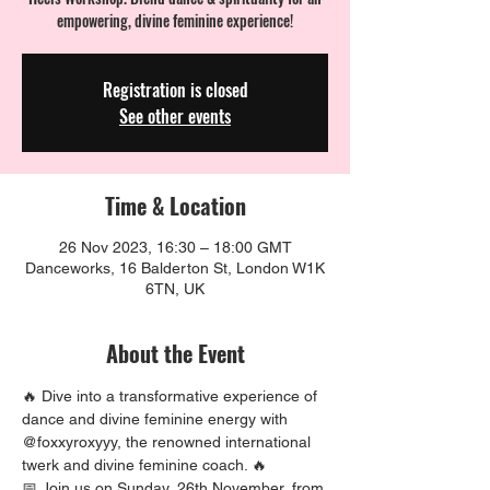
empowering, divine feminine experience!
Registration is closed
See other events
Time & Location
26 Nov 2023, 16:30 – 18:00 GMT
Danceworks, 16 Balderton St, London W1K
6TN, UK
About the Event
🔥 Dive into a transformative experience of 
dance and divine feminine energy with 
@foxxyroxyyy, the renowned international 
twerk and divine feminine coach. 🔥
📅 Join us on Sunday, 26th November, from 