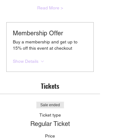
Read More >
Membership Offer
Buy a membership and get up to
15% off this event at checkout
Show Details
Tickets
Sale ended
Ticket type
Regular Ticket
Price