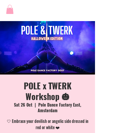
POLE x TWERK
Workshop 🎃
Sat 26 Oct
  |  
Pole Dance Factory East,
Amsterdam
🤍 Embrace your devilish or angelic side dressed in
red or white ❤️