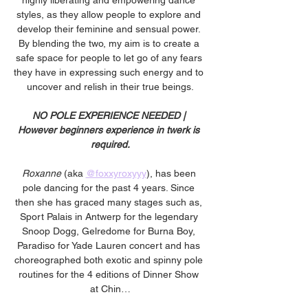
highly liberating and empowering dance 
styles, as they allow people to explore and 
develop their feminine and sensual power. 
By blending the two, my aim is to create a 
safe space for people to let go of any fears 
they have in expressing such energy and to 
uncover and relish in their true beings.
NO POLE EXPERIENCE NEEDED | 
However beginners experience in twerk is 
required.
Roxanne
 (aka 
@foxxyroxyyy
), has been 
pole dancing for the past 4 years. Since 
then she has graced many stages such as, 
Sport Palais in Antwerp for the legendary 
Snoop Dogg, Gelredome for Burna Boy, 
Paradiso for Yade Lauren concert and has 
choreographed both exotic and spinny pole 
routines for the 4 editions of Dinner Show 
at Chin…