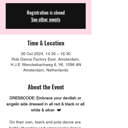
Registration is closed
See other events
Time & Location
26 Oct 2024, 14:30 – 16:30
Pole Dance Factory East, Amsterdam,
H.J.E. Wenckebachweg 6, V6, 1096 AN
Amsterdam, Netherlands
About the Event
DRESSCODE: Embrace your devilish or 
angelic side dressed in all red & black or all 
white & silver  ❤️
On their own, twerk and pole dance are 