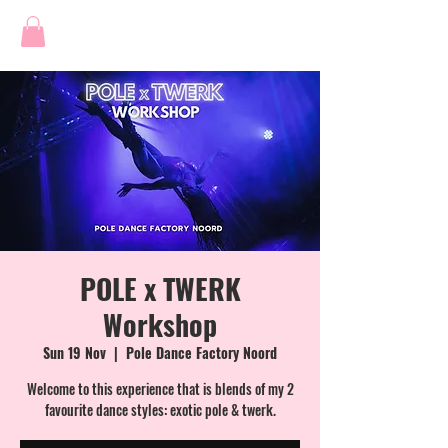
POLE x TWERK
Workshop
Sun 19 Nov
  |  
Pole Dance Factory Noord
Welcome to this experience that is blends of my 2
favourite dance styles: exotic pole & twerk.