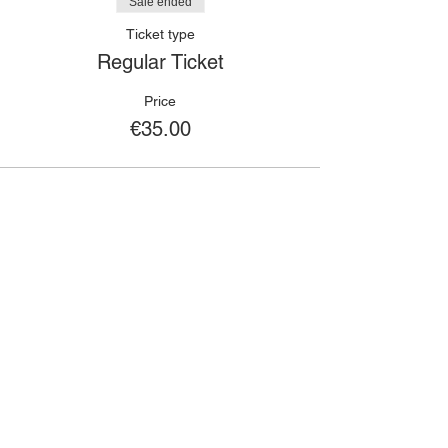
Sale ended
Ticket type
Regular Ticket
Price
€35.00
🙋🏾‍♀️
CONTACT
Got a question?
If you have any queries about classes,
bookings, events or anything else; please
fill out the contact form and we will get