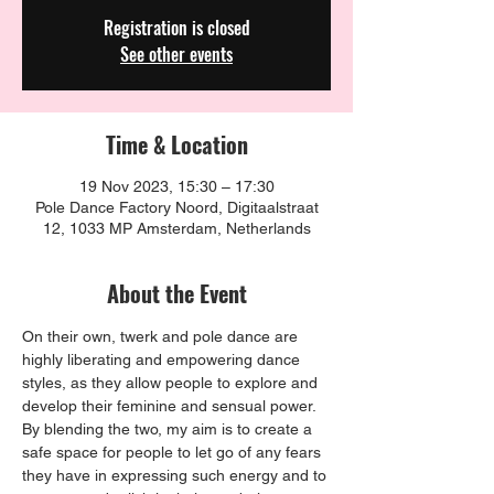
Registration is closed
See other events
Time & Location
19 Nov 2023, 15:30 – 17:30
Pole Dance Factory Noord, Digitaalstraat
12, 1033 MP Amsterdam, Netherlands
About the Event
On their own, twerk and pole dance are 
highly liberating and empowering dance 
styles, as they allow people to explore and 
develop their feminine and sensual power. 
By blending the two, my aim is to create a 
safe space for people to let go of any fears 
they have in expressing such energy and to 