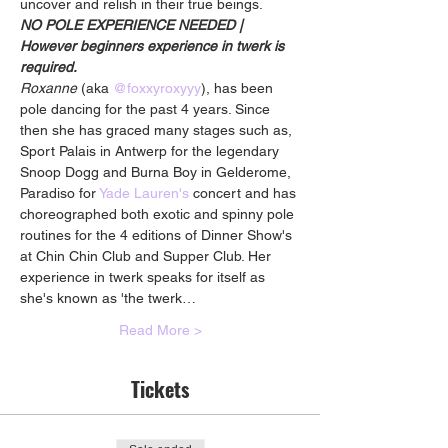
uncover and relish in their true beings.
NO POLE EXPERIENCE NEEDED | 
However beginners experience in twerk is 
required.
Roxanne
 (aka 
@foxxyroxyyy
), has been 
pole dancing for the past 4 years. Since 
then she has graced many stages such as, 
Sport Palais in Antwerp for the legendary 
Snoop Dogg and Burna Boy in Gelderome, 
Paradiso for 
Yade Lauren's
 concert and has 
choreographed both exotic and spinny pole 
routines for the 4 editions of Dinner Show's 
at Chin Chin Club and Supper Club. Her 
experience in twerk speaks for itself as 
she's known as 'the twerk…
Read More >
Tickets