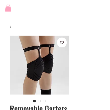
Removable Garters