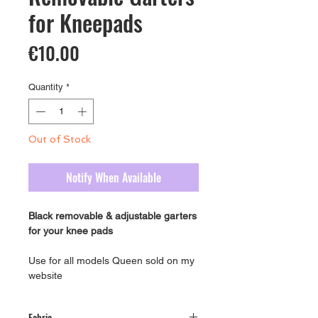
for Kneepads
Price
€10.00
Quantity
*
Out of Stock
Notify When Available
Black removable & adjustable garters
for your knee pads
Use for all models Queen sold on my
website
Fabric