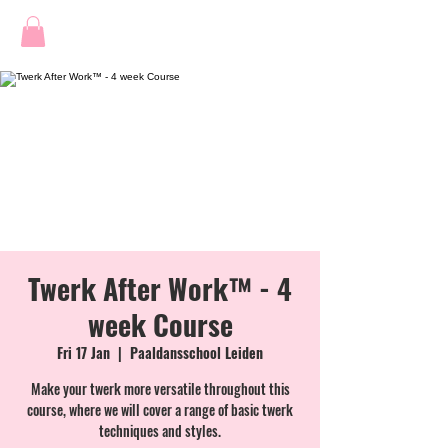
Twerk After Work™ - 4
week Course
Fri 17 Jan
  |  
Paaldansschool Leiden
Make your twerk more versatile throughout this
course, where we will cover a range of basic twerk
techniques and styles.