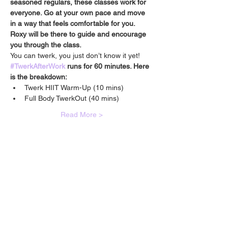
seasoned regulars, these classes work for 
everyone. Go at your own pace and move 
in a way that feels comfortable for you. 
Roxy will be there to guide and encourage 
you through the class.
You can twerk, you just don’t know it yet!
#TwerkAfterWork
 runs for 60 minutes. Here 
is the breakdown:
Twerk HIIT Warm-Up (10 mins) 
Full Body TwerkOut (40 mins)
Read More >
🙋🏾‍♀️
CONTACT
Got a question?