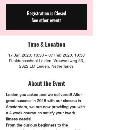
Registration is Closed
See other events
Time & Location
17 Jan 2020, 18:30 – 07 Feb 2020, 19:30
Paaldansschool Leiden, Vrouwenweg 53,
2322 LM Leiden, Netherlands
About the Event
Leiden you asked and we delivered! After 
great success in 2019 with our classes in 
Amsterdam, we are now providing you with 
a 4 week course  to satisfy your twerk 
fitness needs!
From the curious beginners to the 