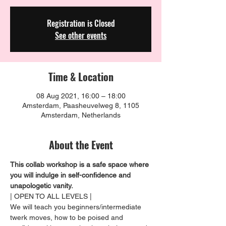
Registration is Closed
See other events
Time & Location
08 Aug 2021, 16:00 – 18:00
Amsterdam, Paasheuvelweg 8, 1105
Amsterdam, Netherlands
About the Event
This collab workshop is a safe space where 
you will indulge in self-confidence and 
unapologetic vanity. 
| OPEN TO ALL LEVELS |
We will teach you beginners/intermediate 
twerk moves, how to be poised and 