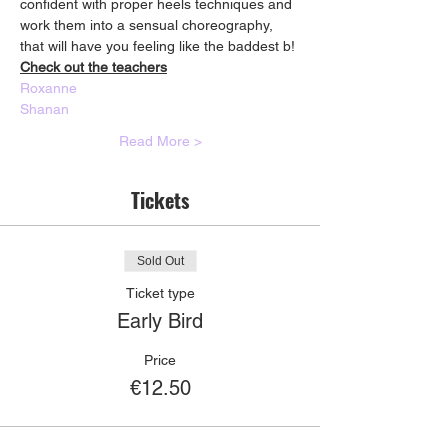
confident with proper heels techniques and 
work them into a sensual choreography, 
that will have you feeling like the baddest b!
Check out the teachers
Roxanne
Shanan
Read More >
Tickets
Sold Out
Ticket type
Early Bird
Price
€12.50