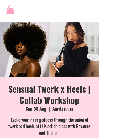
Sensual Twerk x Heels |
Collab Workshop
Sun 08 Aug
  |  
Amsterdam
Evoke your inner goddess through the union of
twerk and heels at this collab class with Roxanne
and Shanan!