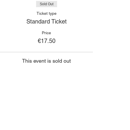
Sold Out
Ticket type
Standard Ticket
Price
€17.50
This event is sold out
🙋🏾‍♀️
CONTACT
Got a question?
If you have any queries about classes,