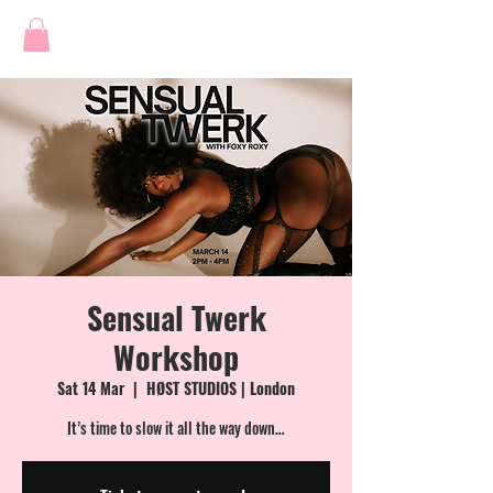
Sensual Twerk
Workshop
Sat 14 Mar
  |  
HØST STUDIOS | London
It’s time to slow it all the way down…