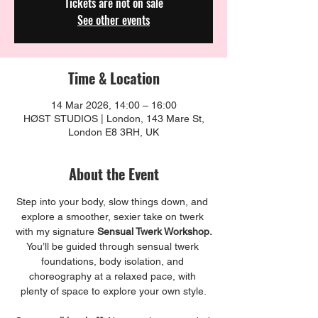
Tickets are not on sale
See other events
Time & Location
14 Mar 2026, 14:00 – 16:00
HØST STUDIOS | London, 143 Mare St,
London E8 3RH, UK
About the Event
Step into your body, slow things down, and 
explore a smoother, sexier take on twerk 
with my signature 
Sensual Twerk Workshop.
You’ll be guided through sensual twerk 
foundations, body isolation, and 
choreography at a relaxed pace, with 
plenty of space to explore your own style.