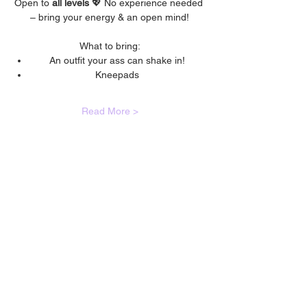
Open to 
all levels 
💖 No experience needed 
– bring your energy & an open mind!
What to bring:
An outfit your ass can shake in!
Kneepads
Read More >
🙋🏾‍♀️
CONTACT
Got a question?
If you have any queries about classes,
bookings, events or anything else; please
fill out the contact form and we will get