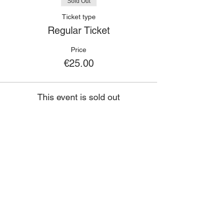
Sold Out
Ticket type
Regular Ticket
Price
€25.00
This event is sold out
🙋🏾‍♀️
CONTACT
Got a question?
If you have any queries about classes,