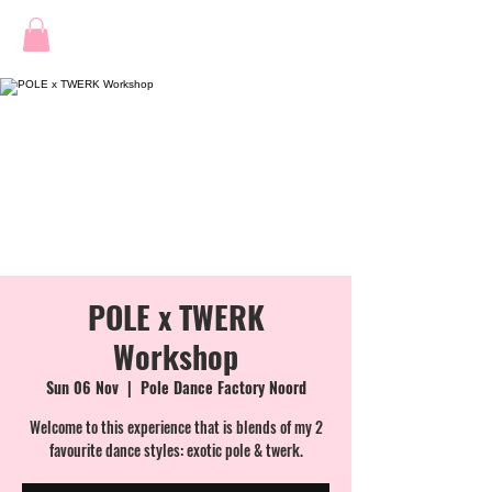
POLE x TWERK
Workshop
Sun 06 Nov
  |  
Pole Dance Factory Noord
Welcome to this experience that is blends of my 2
favourite dance styles: exotic pole & twerk.