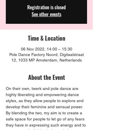
Registration is closed
See other events
Time & Location
06 Nov 2022, 14:00 – 15:30
Pole Dance Factory Noord, Digitaalstraat
12, 1033 MP Amsterdam, Netherlands
About the Event
On their own, twerk and pole dance are 
highly liberating and empowering dance 
styles, as they allow people to explore and 
develop their feminine and sensual power. 
By blending the two, my aim is to create a 
safe space for people to let go of any fears 
they have in expressing such energy and to 