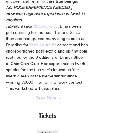
uncover and relish in their true beings.
NO POLE EXPERIENCE NEEDED | 
However beginners experience in twerk is 
required.
Roxanne
 (aka 
@foxxyroxyyy
), has been 
pole dancing for the past 4 years. Since 
then she has graced many stages such as, 
Paradiso for 
Yade Lauren's
 concert and has 
choreographed both exotic and spinny pole 
routines for the 3 editions of Dinner Show 
at Chin Chin Club. Her experience in twerk 
speaks for itself as she's known as 'the 
twerk queen of the Netherlands' since 
winning €5000 in an online twerk contest.
This workshop will take place…
Read More >
Tickets