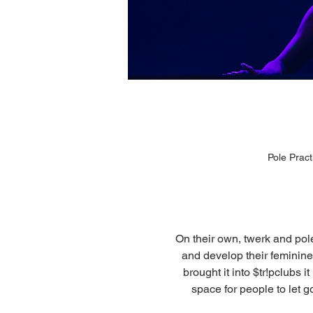
Pole Prac
On their own, twerk and pol
and develop their feminine 
brought it into $tr!pclubs 
space for people to let g