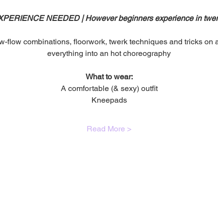
ERIENCE NEEDED | However beginners experience in twerk 
w-flow combinations, floorwork, twerk techniques and tricks on an
everything into an hot choreography
What to wear:
A comfortable (& sexy) outfit
Kneepads
Read More >