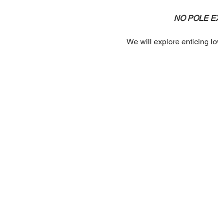
NO POLE EXP
We will explore enticing lo