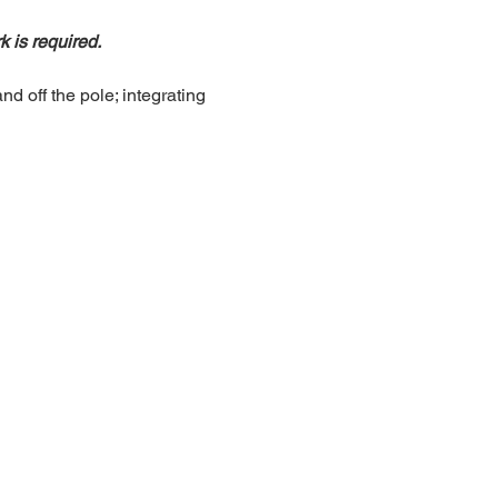
is required.
d off the pole; integrating 