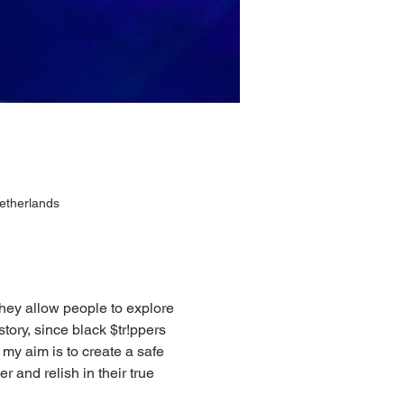
etherlands
hey allow people to explore 
tory, since black $tr!ppers 
 my aim is to create a safe 
 and relish in their true 