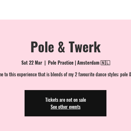
MEMBERSHIPS
EVENTS
PRIVATE BOOKINGS
ONLINE
Pole & Twerk
Sat 22 Mar
  |  
Pole Practice | Amsterdam 🇳🇱
 to this experience that is blends of my 2 favourite dance styles: pole 
Tickets are not on sale
See other events