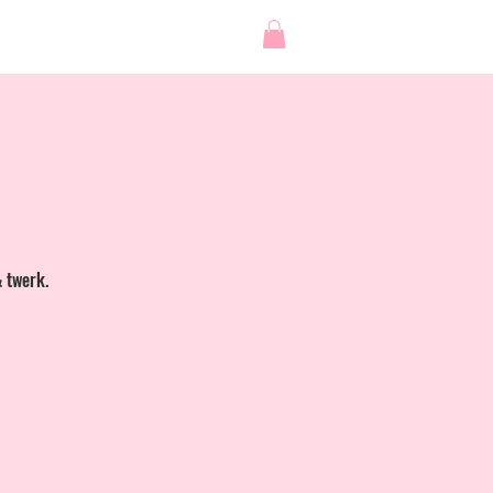
 STUDIO
SHOP
Log In
& twerk.