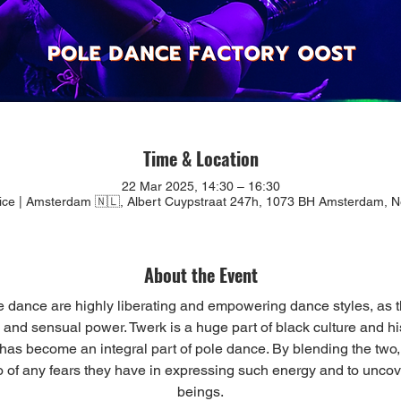
Time & Location
22 Mar 2025, 14:30 – 16:30
tice | Amsterdam 🇳🇱, Albert Cuypstraat 247h, 1073 BH Amsterdam, N
About the Event
e dance are highly liberating and empowering dance styles, as t
and sensual power. Twerk is a huge part of black culture and his
it has become an integral part of pole dance. By blending the two,
o of any fears they have in expressing such energy and to uncover
beings.