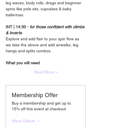
leg waves, body rolls, drags and beginner 
spins like pole sits, cupcakes & baby 
ballerinas.
INT | 14:30 - 
for those confident with climbs 
& inverts
Explore and add flair to your spin flow as 
we take the above and add airwalks, leg 
hangs and splits combos.
What you will need
Read More >
Membership Offer
Buy a membership and get up to
15% off this event at checkout
Show Details