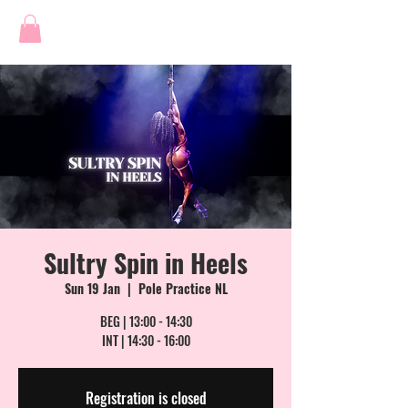
Sultry Spin in Heels
Sun 19 Jan
  |  
Pole Practice NL
BEG | 13:00 - 14:30
INT | 14:30 - 16:00
Registration is closed