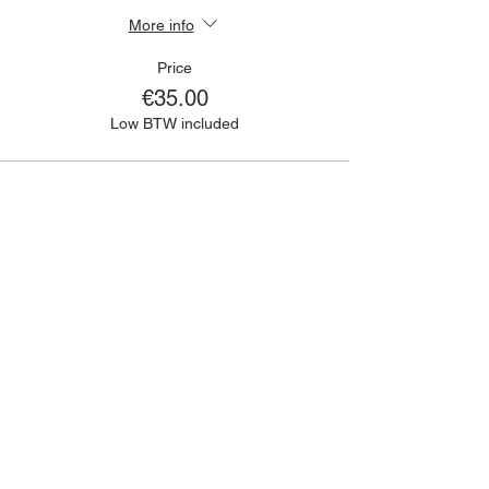
More info
Price
€35.00
Low BTW included
🙋🏾‍♀️
CONTACT
Got a question?
If you have any queries about classes,
bookings, events or anything else; please
fill out the contact form and we will get
back to you as soon as we can!