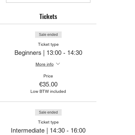
Tickets
Sale ended
Ticket type
Beginners | 13:00 - 14:30
More info
Price
€35.00
Low BTW included
Sale ended
Ticket type
Intermediate | 14:30 - 16:00