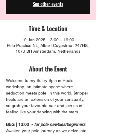
See other events
Time & Location
19 Jan 2025, 13:00 – 16:00
Pole Practice NL, Albert Cuypstraat 247HS,
1073 BH Amsterdam, Netherlands
About the Event
Welcome to my Sultry Spin in Heels 
workshop, an intimate space where 
seduction meets pole. In this world, $tripper 
heels are an extension of your sensuality, 
so grab your favourite pair and join us in 
feeling like your dancing with the stars.
BEG | 13:00  - 
for pole newbies/beginners
Awaken your pole journey as we delve into 