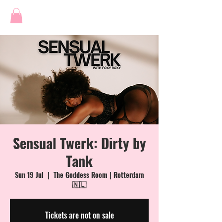
Sensual Twerk: Dirty by
Tank
Sun 19 Jul
  |  
The Goddess Room | Rotterdam
🇳🇱
Tickets are not on sale