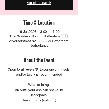
See other events
Time & Location
19 Jul 2026, 13:00 – 15:00
The Goddess Room | Rotterdam 🇳🇱,
Vijverhofstraat 82, 3032 SN Rotterdam,
Netherlands
About the Event
Open to 
all levels 
💖 Experience in heels 
and/or twerk is recommended
What to bring:
An outfit your ass can shake in!
Kneepads
Dance heels (optional)