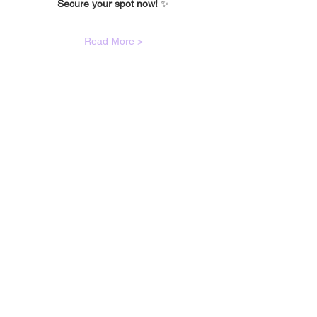
Secure your spot now!
 ✨
Read More >
🙋🏾‍♀️
CONTACT
Got a question?
If you have any queries about classes,
bookings, events or anything else; please
fill out the contact form and we will get
back to you as soon as we can!
Or simply email
hello@foxxyroxyyy.com
:)