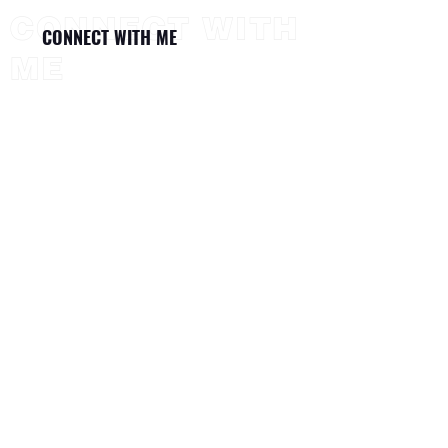
CONNECT WITH
CONNECT WITH ME
ME