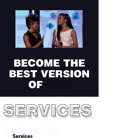
BECOME THE
BEST VERSION
YOU
OF
SERVICES
SERVICES
SERVICES
Services